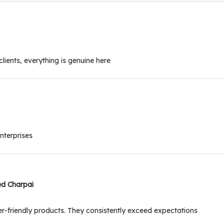
clients, everything is genuine here
nterprises
ed Charpai
r-friendly products. They consistently exceed expectations