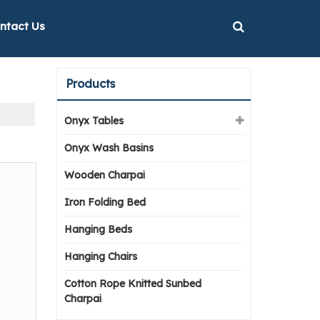
ntact Us
Products
Onyx Tables
Onyx Wash Basins
Wooden Charpai
Iron Folding Bed
Hanging Beds
Hanging Chairs
Cotton Rope Knitted Sunbed
Charpai