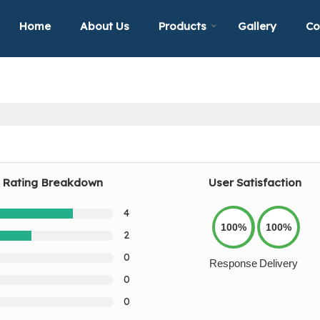
Home
About Us
Products
Gallery
Co
Rating Breakdown
User Satisfaction
4
100%
100%
2
0
Response
Delivery
0
0