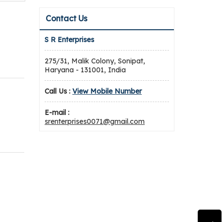
Contact Us
S R Enterprises
275/31, Malik Colony, Sonipat,
Haryana - 131001, India
Call Us :
View Mobile Number
E-mail :
srenterprises0071@gmail.com