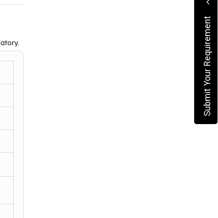
Submit Your Requirement
atory.