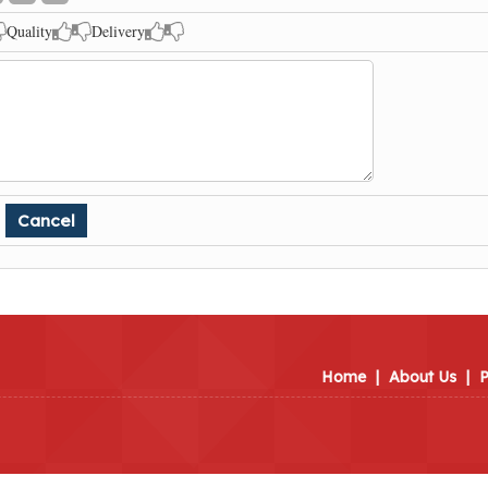
Quality
Delivery
Home
|
About Us
|
P