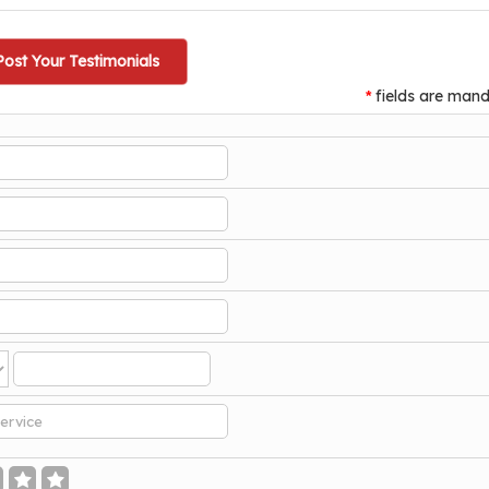
Post Your Testimonials
fields are mand
*