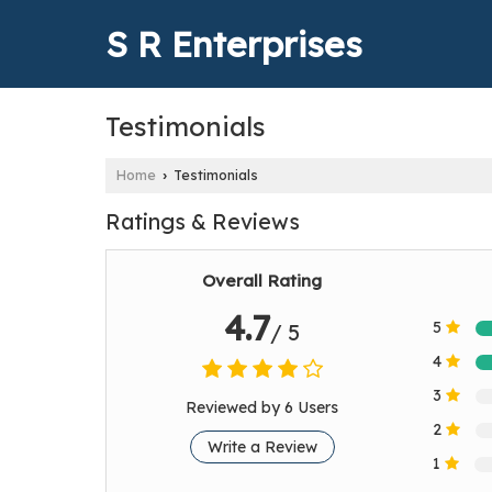
S R Enterprises
Testimonials
Home
Testimonials
›
Ratings & Reviews
Overall Rating
4.7
5
/ 5
4
3
Reviewed by 6 Users
2
Write a Review
1