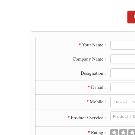
Your Name :
*
Company Name :
Designation :
E-mail :
*
Mobile :
*
Product / Service :
*
Rating :
*