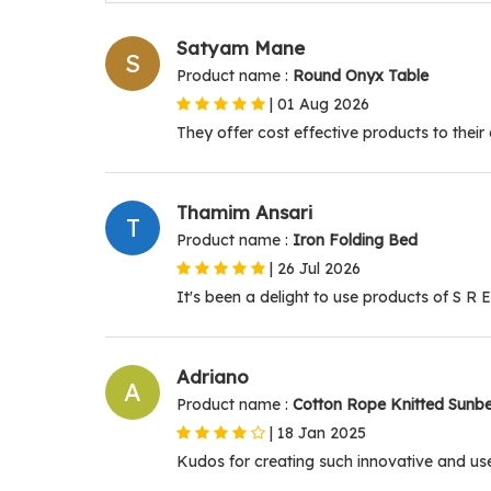
Satyam Mane
S
Product name :
Round Onyx Table
|
01 Aug 2026
They offer cost effective products to their 
Thamim Ansari
T
Product name :
Iron Folding Bed
|
26 Jul 2026
It's been a delight to use products of S R E
Adriano
A
Product name :
Cotton Rope Knitted Sunb
|
18 Jan 2025
Kudos for creating such innovative and use