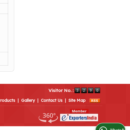
Visitor No. :
roducts
|
Gallery
|
Contact Us
|
Site Map