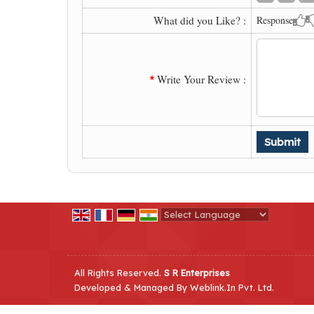
What did you Like? :
Response
Write Your Review :
*
Powered by
Translate
All Rights Reserved.
S R Enterprises
Developed & Managed By
Weblink.In Pvt. Ltd.