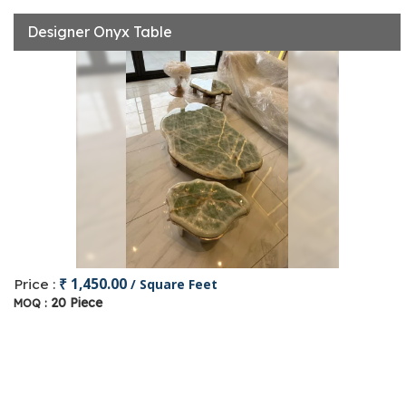
Designer Onyx Table
₹ 1,450.00
Price :
/ Square Feet
20 Piece
MOQ :